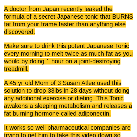
A doctor from Japan recently leaked the
formula of a secret Japanese tonic that BURNS
fat from your frame faster than anything else
discovered.
Make sure to drink this potent Japanese Tonic
every morning to melt twice as much fat as you
would by doing 1 hour on a joint-destroying
treadmill.
A 45 yr old Mom of 3 Susan Atlee used this
solution to drop 33lbs in 28 days without doing
any additional exercise or dieting. This Tonic
awakens a sleeping metabolism and releases a
fat burning hormone called adiponectin.
It works so well pharmaceutical companies are
trying to get him to take this video down so