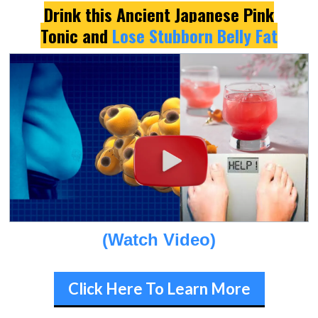
Drink this Ancient Japanese Pink
Tonic and
Lose Stubborn Belly Fat
(Watch Video)
Click Here To Learn More